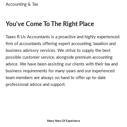
Accounting & Tax
You've Come To The Right Place
Taxes R Us Accountants is a proactive and highly experienced
firm of accountants offering expert accounting, taxation and
business advisory services. We strive to supply the best
possible customer service, alongside premium accounting
advice. We have been assisting our clients with their tax and
business requirements for many years and our experienced
team members are always on hand to offer up-to-date
professional advice and support.
Many Years Of Experience