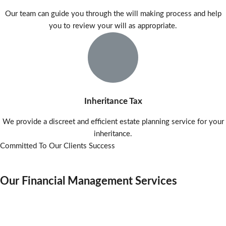
Our team can guide you through the will making process and help
you to review your will as appropriate.
Inheritance Tax
We provide a discreet and efficient estate planning service for your
inheritance.
Committed To Our Clients Success
Our Financial Management Services