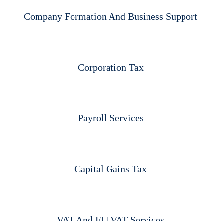
Company Formation And Business Support​
Corporation Tax
Payroll Services
Capital Gains Tax
VAT And EU VAT Services