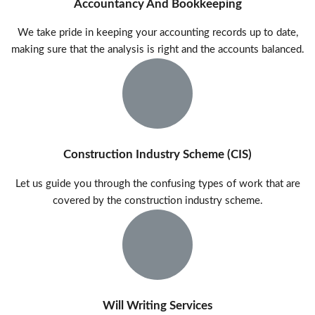
Accountancy And Bookkeeping
We take pride in keeping your accounting records up to date,
making sure that the analysis is right and the accounts balanced.
Construction Industry Scheme (CIS)​
Let us guide you through the confusing types of work that are
covered by the construction industry scheme.
Will Writing Services