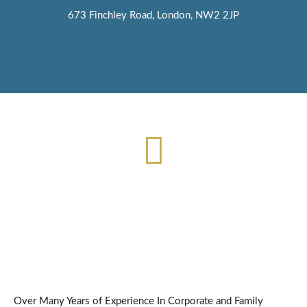
673 Finchley Road, London, NW2 2JP
Contact us for accountancy, tax and money advice
020 3887 4662
Over Many Years of Experience In Corporate and Family