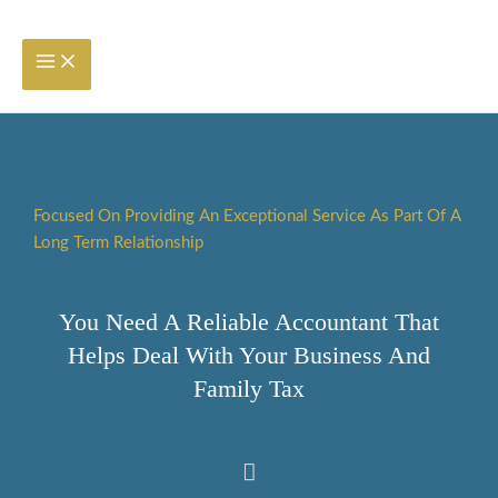
Skip
to
content
Focused On Providing An Exceptional Service As Part Of A
Long Term Relationship
You Need A Reliable Accountant That
Helps Deal With Your Business And
Family Tax