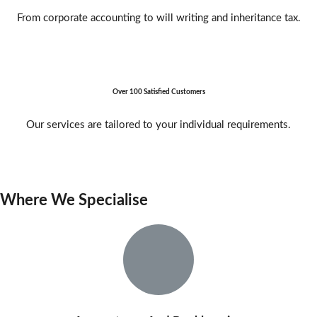
From corporate accounting to will writing and inheritance tax.
Over 100 Satisfied Customers
Our services are tailored to your individual requirements.
Where We Specialise