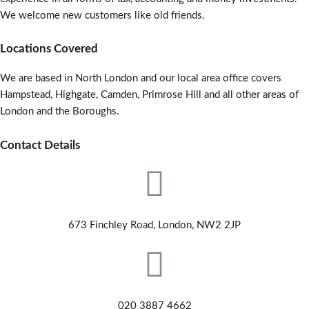
We welcome new customers like old friends.
Locations Covered
We are based in North London and our local area office covers
Hampstead, Highgate, Camden, Primrose Hill and all other areas of
London and the Boroughs.
Contact Details
673 Finchley Road, London, NW2 2JP
020 3887 4662