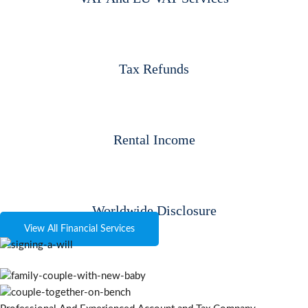
Tax Refunds
Rental Income
Worldwide Disclosure
View All Financial Services