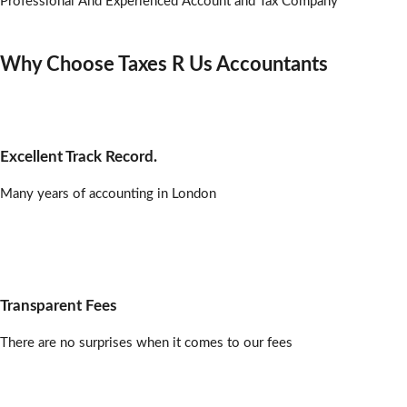
Professional And Experienced Account and Tax Company
Why Choose Taxes R Us Accountants
Excellent Track Record.
Many years of accounting in London
Transparent Fees
There are no surprises when it comes to our fees