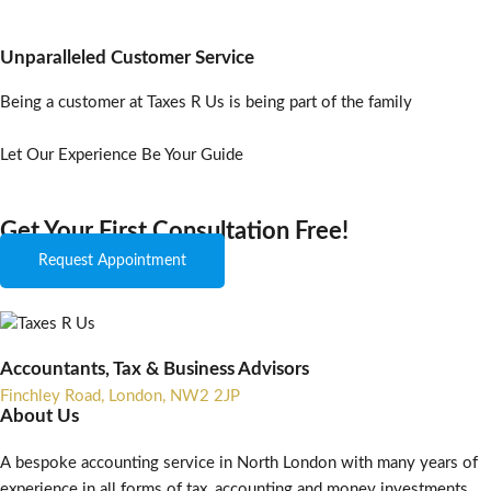
Unparalleled Customer Service
Being a customer at Taxes R Us is being part of the family
Let Our Experience Be Your Guide
Get Your First Consultation Free!
Request Appointment
Accountants, Tax & Business Advisors
Finchley Road, London, NW2 2JP
About Us
A bespoke accounting service in North London with many years of
experience in all forms of tax, accounting and money investments.